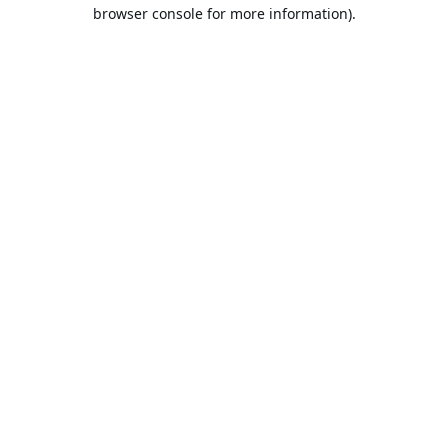
browser console for more information).