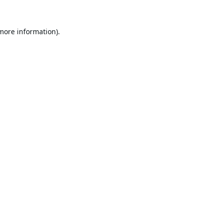
 more information).