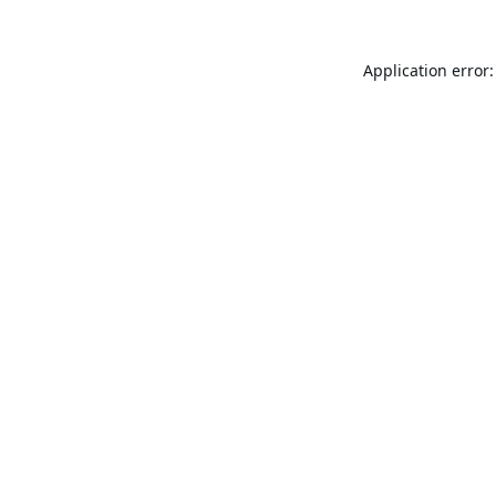
Application error: