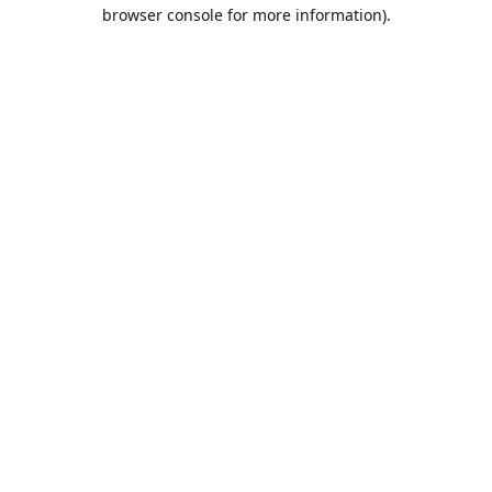
browser console for more information).