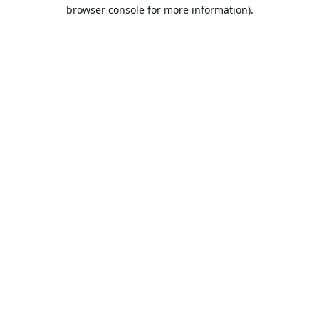
browser console for more information).