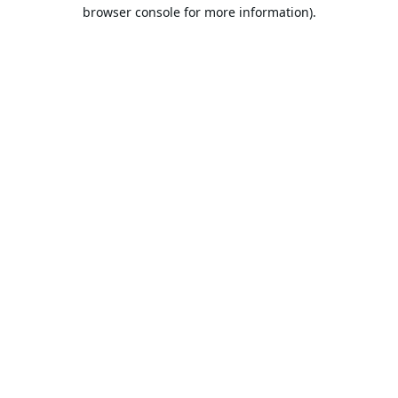
browser console for more information).