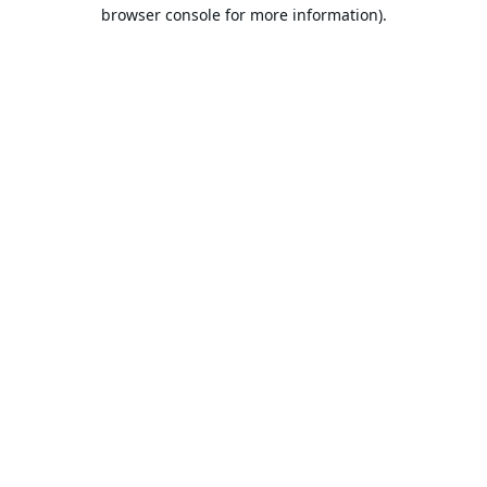
browser console for more information).