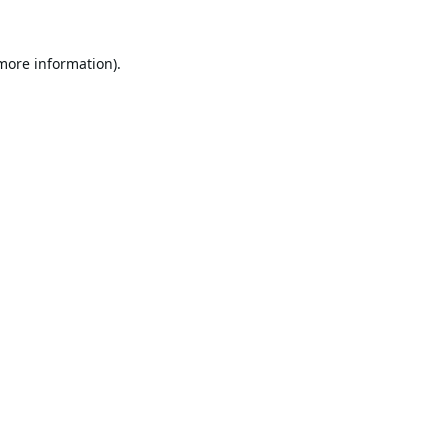
 more information).