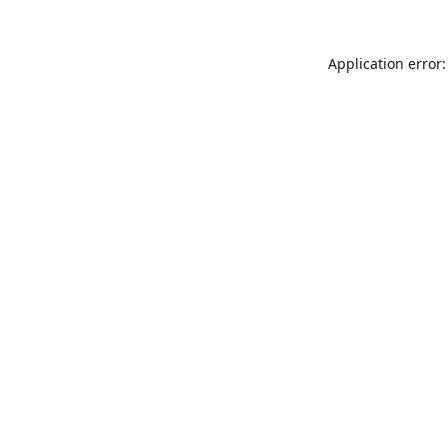
Application error: