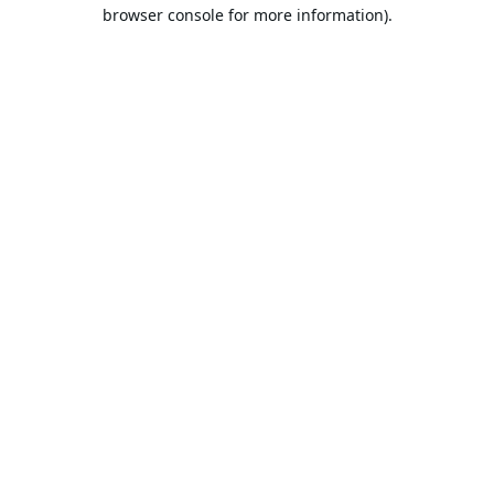
browser console for more information).