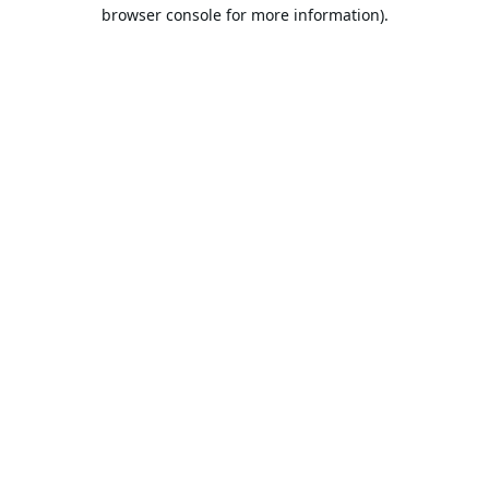
browser console for more information).