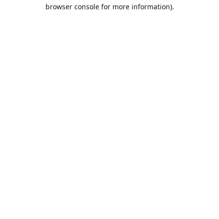
browser console for more information).