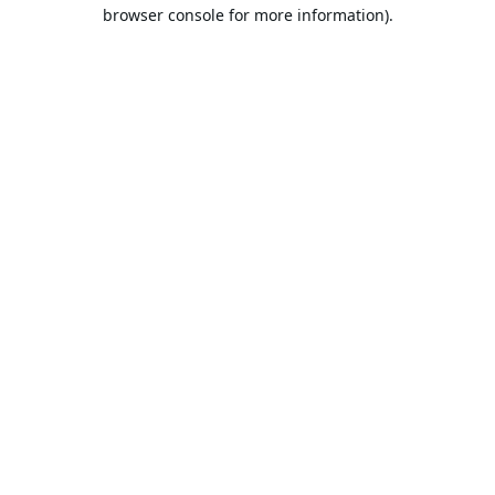
browser console for more information).