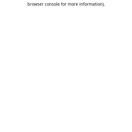
browser console for more information).