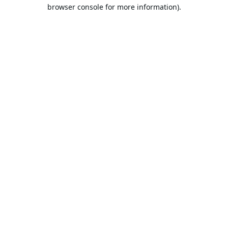
browser console for more information).