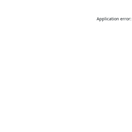
Application error: