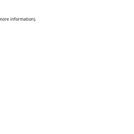
 more information).