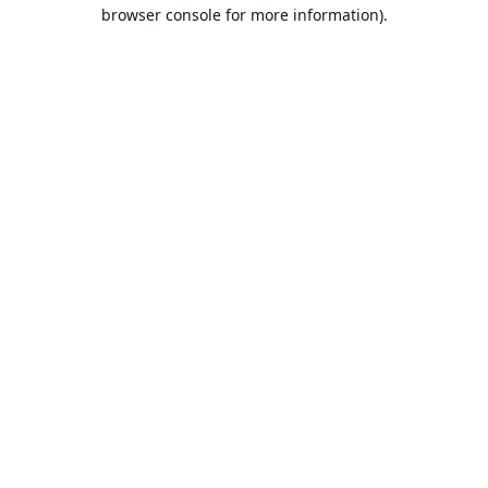
browser console for more information).