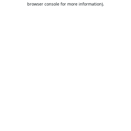
browser console for more information).