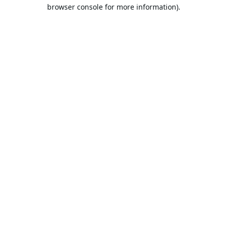
browser console for more information).