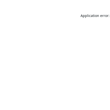
Application error: