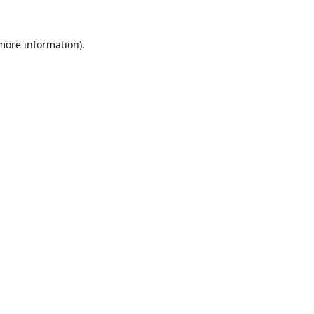
 more information).