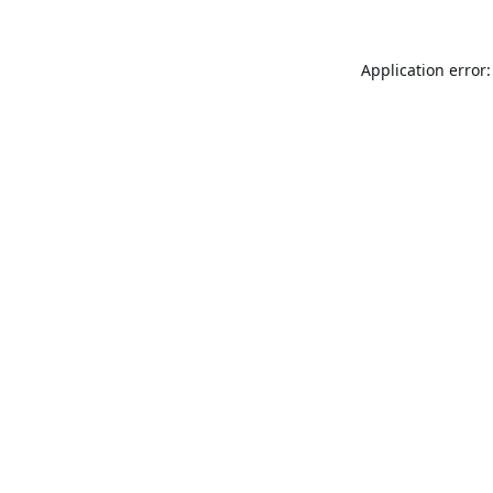
Application error: