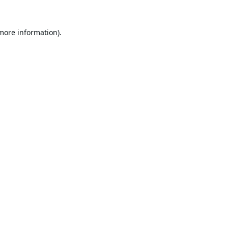
 more information).