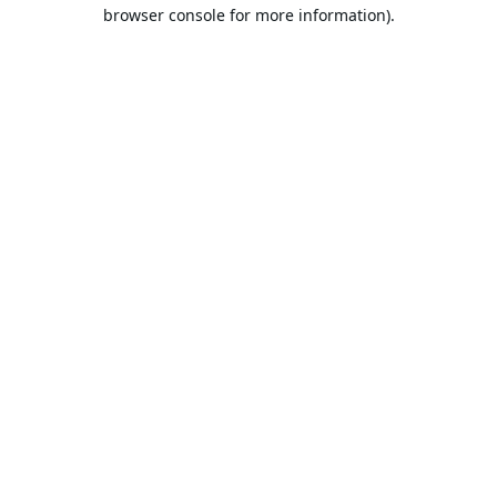
browser console for more information).