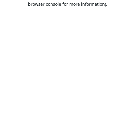
browser console for more information).