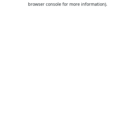
browser console for more information).