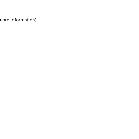
 more information).