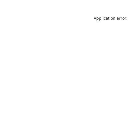
Application error: