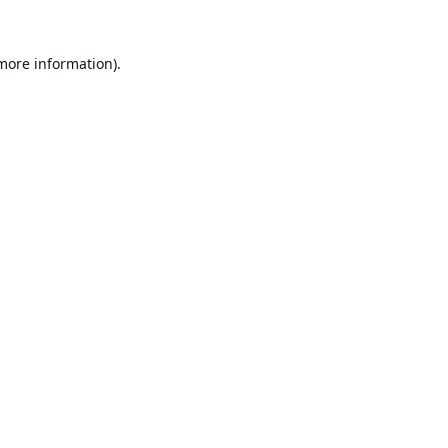
 more information).