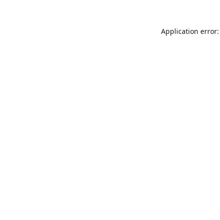
Application error: