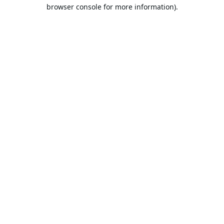
browser console for more information).