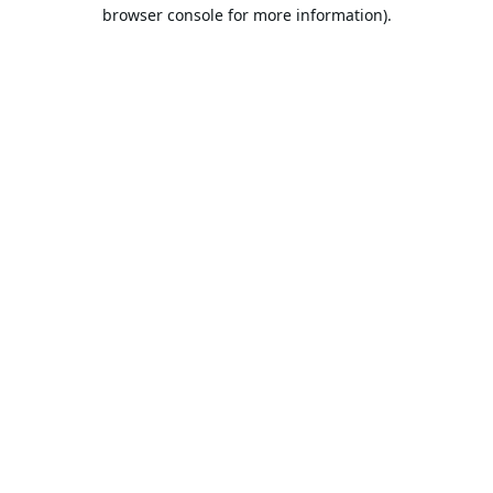
browser console for more information).