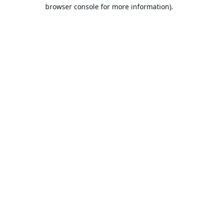
browser console for more information).