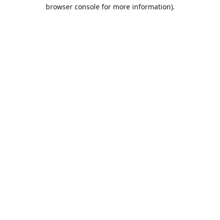
browser console for more information).