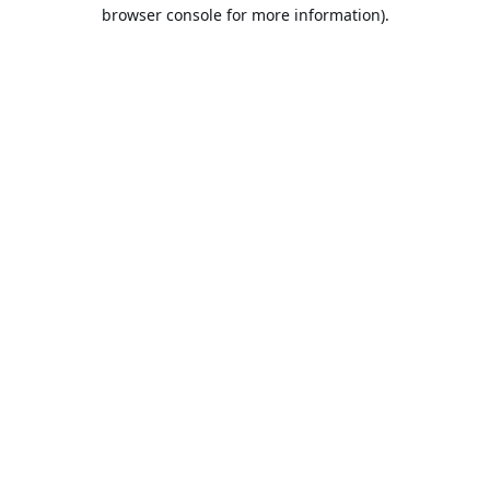
browser console for more information).