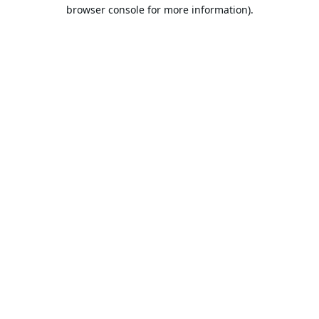
browser console for more information).