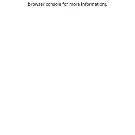
browser console for more information).