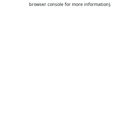
browser console for more information).