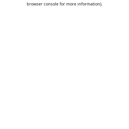
browser console for more information).