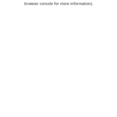
browser console for more information).