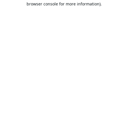
browser console for more information).