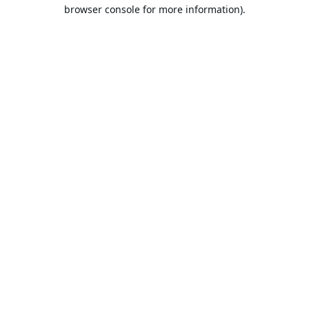
browser console for more information).