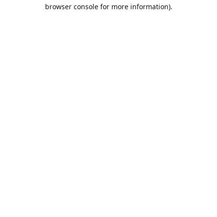
browser console for more information).