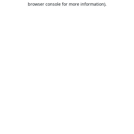
browser console for more information).