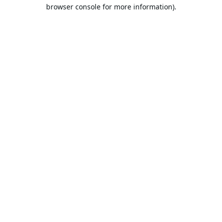
browser console for more information).