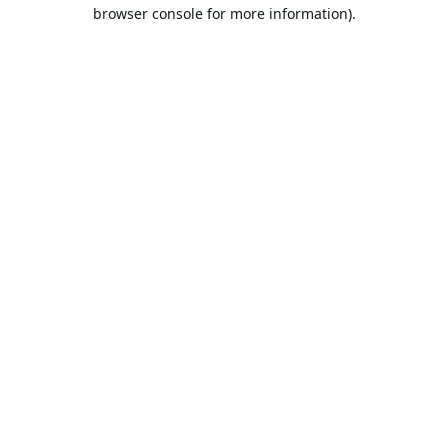
browser console for more information).