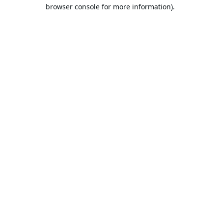
browser console for more information).