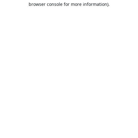
browser console for more information).