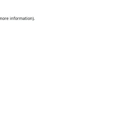
 more information).