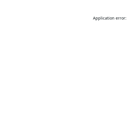
Application error: