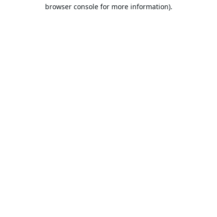
browser console for more information).