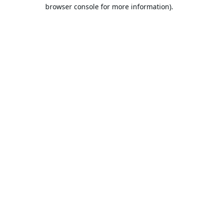
browser console for more information).