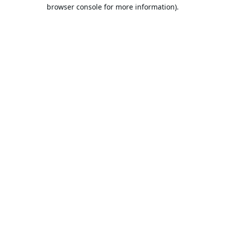
browser console for more information).