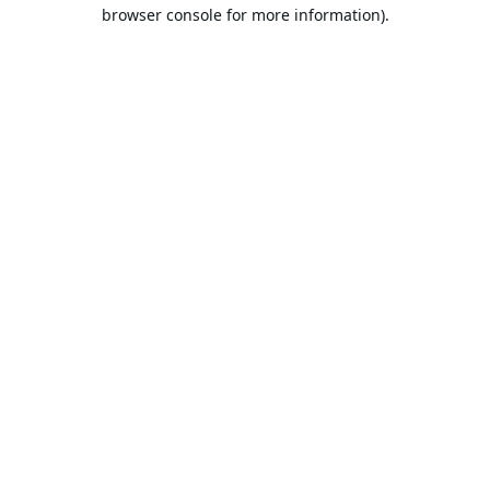
browser console for more information).