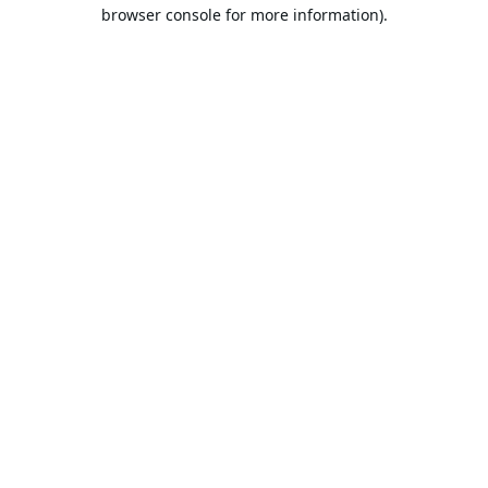
browser console for more information).