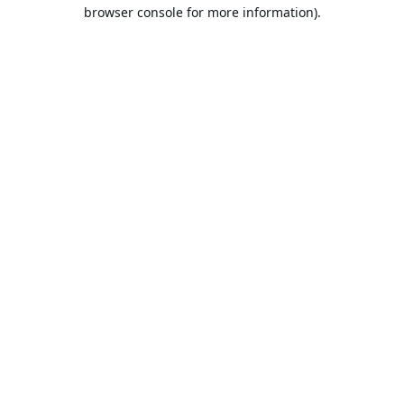
browser console for more information).