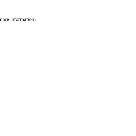
 more information).