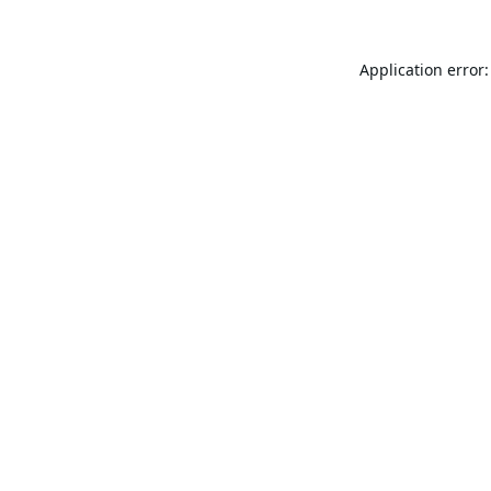
Application error: